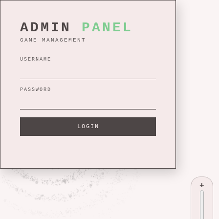
ADMIN
PANEL
GAME MANAGEMENT
USERNAME
PASSWORD
LOGIN
+